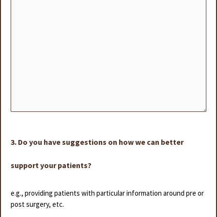
3. Do you have suggestions on how we can better
support your patients?
e.g., providing patients with particular information around pre or
post surgery, etc.