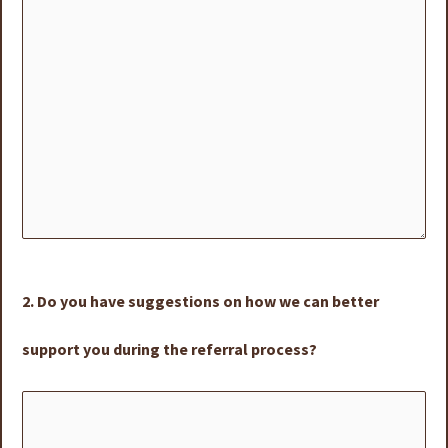
2. Do you have suggestions on how we can better
support you during the referral process?