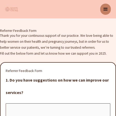
Skip
Main
to
content
Men
Referrer Feedback Form
Thank you for your continuous support of our practice. We love being able to
help women on their health and pregnancy journeys, but in order for us to
better service our patients, we’re turning to our trusted referrers.
Fill out the below form and let us know how we can support you in 2025.
Referrer Feedback Form
1. Do you have suggestions on how we can improve our
services?