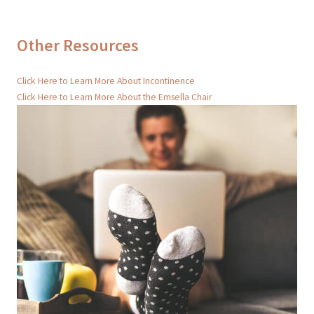
Other Resources
Click Here to Learn More About Incontinence
Click Here to Learn More About the Emsella Chair