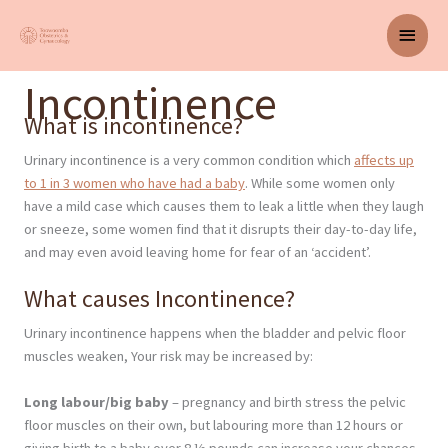
Skip
Main
to
content
Men
Incontinence
What is incontinence?
Urinary incontinence is a very common condition which
affects up
to 1 in 3 women who have had a baby
. While some women only
have a mild case which causes them to leak a little when they laugh
or sneeze, some women find that it disrupts their day-to-day life,
and may even avoid leaving home for fear of an ‘accident’.
What causes Incontinence?
Urinary incontinence happens when the bladder and pelvic floor
muscles weaken, Your risk may be increased by:
Long labour/big baby
– pregnancy and birth stress the pelvic
floor muscles on their own, but labouring more than 12 hours or
giving birth to a baby over 8 ½ pounds can increase your chances