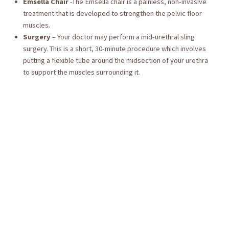
Emsella Chair
-The Emsella chair is a painless, non-invasive
treatment that is developed to strengthen the pelvic floor
muscles.
Surgery
– Your doctor may perform a mid-urethral sling
surgery. This is a short, 30-minute procedure which involves
putting a flexible tube around the midsection of your urethra
to support the muscles surrounding it.