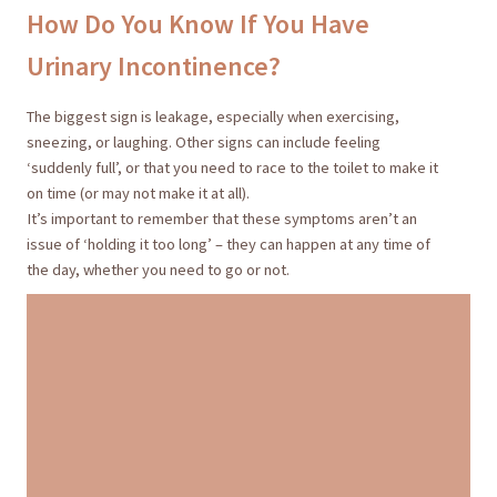
How Do You Know If You Have
Urinary Incontinence?
The biggest sign is leakage, especially when exercising,
sneezing, or laughing. Other signs can include feeling
‘suddenly full’, or that you need to race to the toilet to make it
on time (or may not make it at all).
It’s important to remember that these symptoms aren’t an
issue of ‘holding it too long’ – they can happen at any time of
the day, whether you need to go or not.