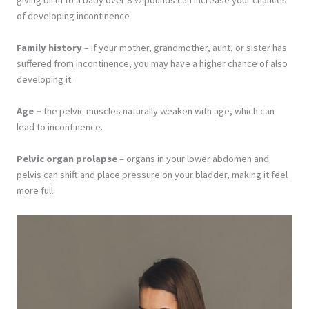
of developing incontinence
Family history
– if your mother, grandmother, aunt, or sister has
suffered from incontinence, you may have a higher chance of also
developing it.
Age –
the pelvic muscles naturally weaken with age, which can
lead to incontinence.
Pelvic organ prolapse
– organs in your lower abdomen and
pelvis can shift and place pressure on your bladder, making it feel
more full.