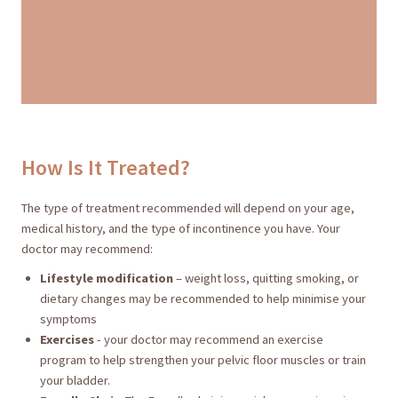
How Is It Treated?
The type of treatment recommended will depend on your age,
medical history, and the type of incontinence you have. Your
doctor may recommend:
Lifestyle modification
– weight loss, quitting smoking, or
dietary changes may be recommended to help minimise your
symptoms
Exercises
- your doctor may recommend an exercise
program to help strengthen your pelvic floor muscles or train
your bladder.