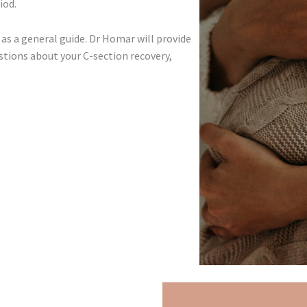
iod.
as a general guide. Dr Homar will provide
stions about your C-section recovery,