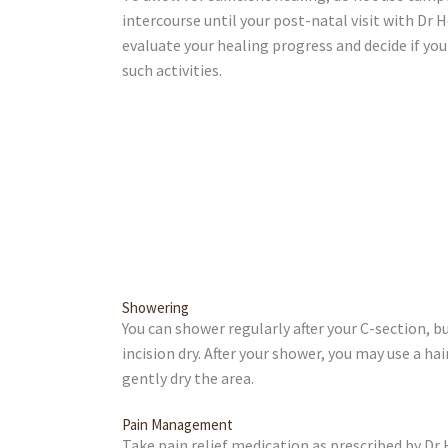
intercourse until your post-natal visit with Dr 
evaluate your healing progress and decide if yo
such activities.
Showering
You can shower regularly after your C-section, bu
incision dry. After your shower, you may use a hai
gently dry the area.
Pain Management
Take pain relief medication as prescribed by Dr 