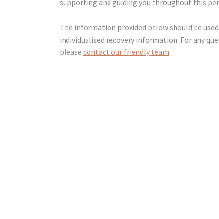
supporting and guiding you throughout this per
The information provided below should be used 
individualised recovery information. For any que
please
contact our friendly team
.