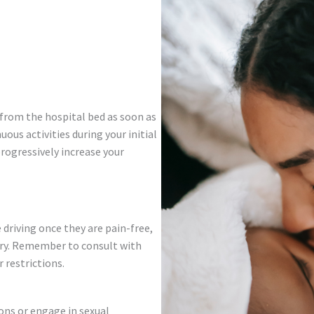
 from the hospital bed as soon as
uous activities during your initial
progressively increase your
driving once they are pain-free,
ery. Remember to consult with
 restrictions.
ons or engage in sexual