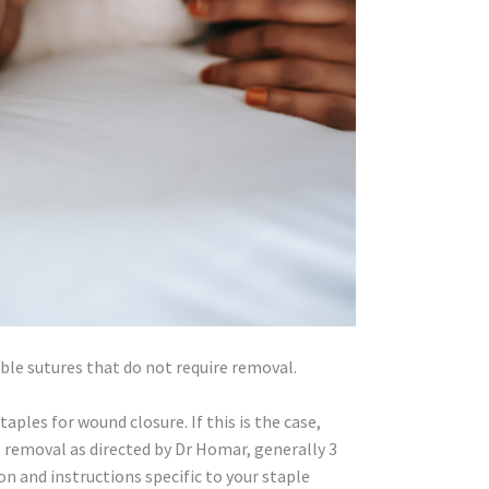
le sutures that do not require removal.
aples for wound closure. If this is the case,
removal as directed by Dr Homar, generally 3
ion and instructions specific to your staple