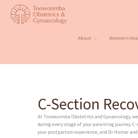
Skip
to
content
About
Women’s Hea
C-Section Reco
At Toowoomba Obstetrics and Gynaecology, we p
during every stage of your parenting journey. C-s
your postpartum experience, and Dr Homar an