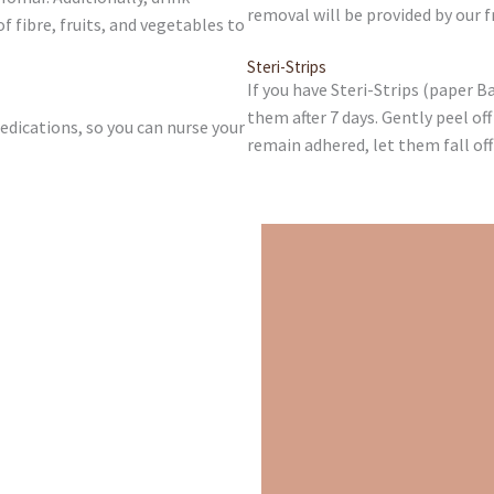
removal will be provided by our fr
fibre, fruits, and vegetables to
Steri-Strips
If you have Steri-Strips (paper 
them after 7 days. Gently peel off
dications, so you can nurse your
remain adhered, let them fall off