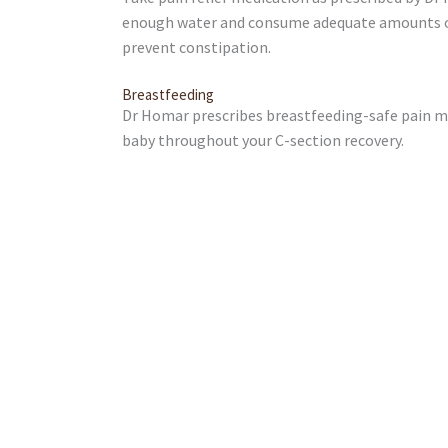
enough water and consume adequate amounts of 
prevent constipation.
Breastfeeding
Dr Homar prescribes breastfeeding-safe pain me
baby throughout your C-section recovery.