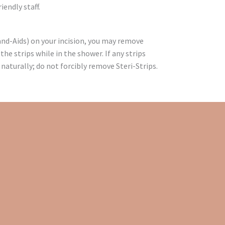
iendly staff.
Band-Aids) on your incision, you may remove
 the strips while in the shower. If any strips
 naturally; do not forcibly remove Steri-Strips.