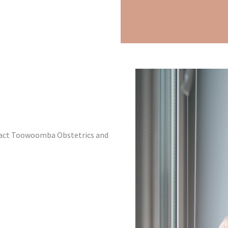
ntact Toowoomba Obstetrics and