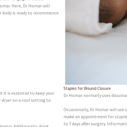
Homar. Here, Dr Homar will
ur body is ready to recommence
Staples for Wound Closure
t it is essential to keep your
Dr Homar normally uses dissolvab
r dryer on a cool setting to
Occasionally, Dr Homar will use st
make an appointment for staple 
to 7 days after surgery. Informat
Homar. Additionally, drink