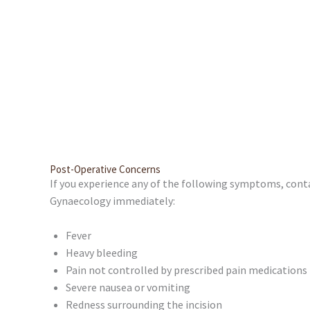
Post-Operative Concerns
If you experience any of the following symptoms, co
Gynaecology immediately:
Fever
Heavy bleeding
Pain not controlled by prescribed pain medications
Severe nausea or vomiting
Redness surrounding the incision