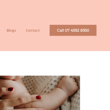
Blogs
Contact
Call 07 4592 8350