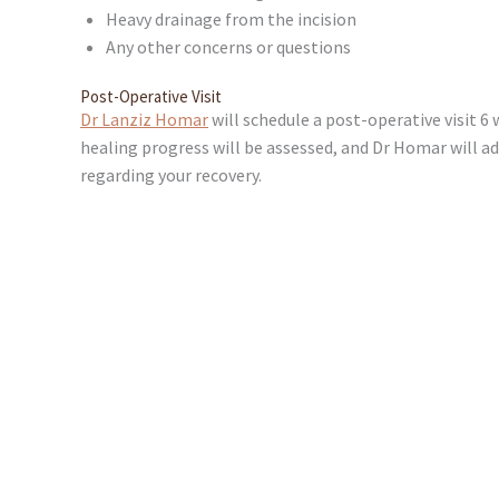
Heavy drainage from the incision
Any other concerns or questions
Post-Operative Visit
Dr Lanziz Homar
will schedule a post-operative visit 6 
healing progress will be assessed, and Dr Homar will a
regarding your recovery.