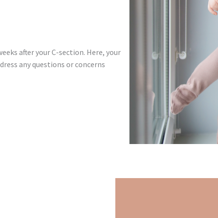
weeks after your C-section. Here, your
ddress any questions or concerns