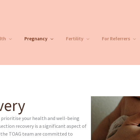
lth
Pregnancy
Fertility
For Referrers
very
rioritise your health and well-being
ection recovery is a significant aspect of
d the TOAG team are committed to