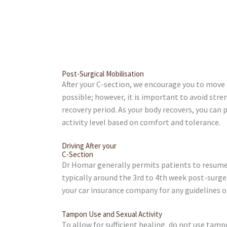
Post-Surgical Mobilisation
After your C-section, we encourage you to move
possible; however, it is important to avoid stren
recovery period. As your body recovers, you can 
activity level based on comfort and tolerance.
Driving After your
C-Section
Dr Homar generally permits patients to resume 
typically around the 3rd to 4th week post-surg
your car insurance company for any guidelines or
Tampon Use and Sexual Activity
To allow for sufficient healing, do not use tamp