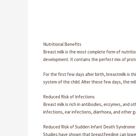
Nutritional Benefits
Breast milk is the most complete form of nutritio
development. It contains the perfect mix of prote
For the first few days after birth, breastmilk is 
system of the child. After these few days, the mil
Reduced Risk of Infections
Breast milk is rich in antibodies, enzymes, and o
infections, ear infections, diarrhoea, and other g
Reduced Risk of Sudden Infant Death Syndrome 
Studies have shown that breastfeeding can lower