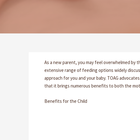
As a new parent, you may feel overwhelmed by th
extensive range of feeding options widely discus
approach for you and your baby. TOAG advocates 
that it brings numerous benefits to both the mot
Benefits for the Child