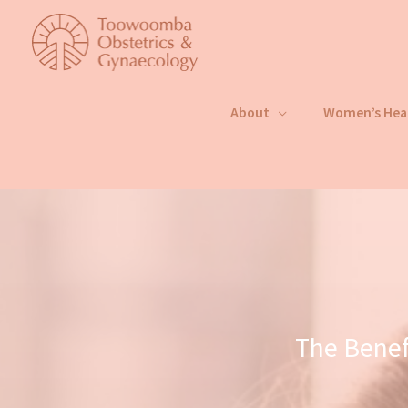
Skip
to
content
About
Women’s Hea
The Benef