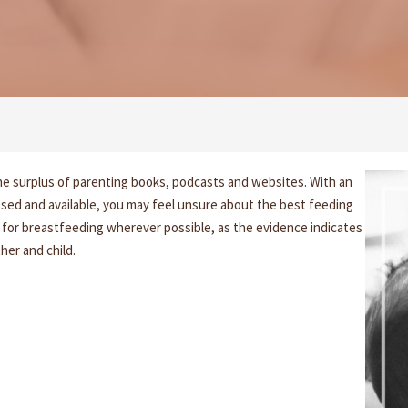
e surplus of parenting books, podcasts and websites. With an
sed and available, you may feel unsure about the best feeding
for breastfeeding wherever possible, as the evidence indicates
her and child.