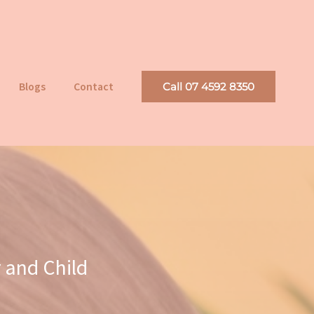
Blogs
Contact
Call 07 4592 8350
 and Child