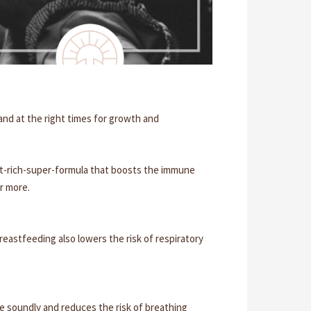
 and at the right times for growth and
rient-rich-super-formula that boosts the immune
or more.
reastfeeding also lowers the risk of respiratory
e soundly and reduces the risk of breathing