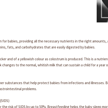
n for babies, providing all the necessary nutrients in the right amounts,
ins, fats, and carbohydrates that are easily digested by babies.
thicker and of a yellowish colour as colostrum is produced. This is a nut
k changes to the normal, whitish milk that can sustain a child for a year 
ther substances that help protect babies from infections and illnesses. B
astrointestinal problems.
(SIDS)
 the risk of SIDS by up to 50%. Breastfeeding helps the baby sleep mor