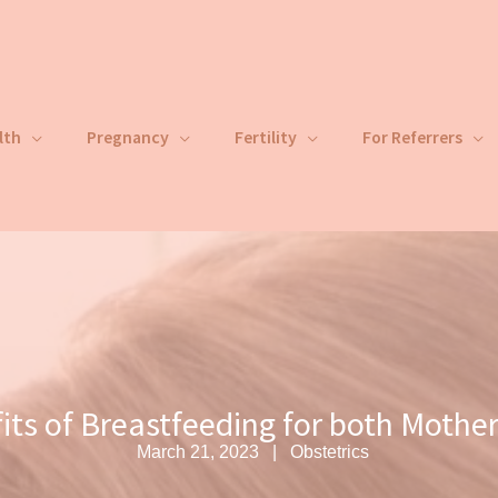
lth
Pregnancy
Fertility
For Referrers
its of Breastfeeding for both Mother
March 21, 2023
Obstetrics