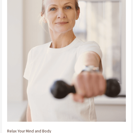
Relax Your Mind and Body