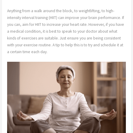
Anything from a walk around the block, to weightlifting, to high-
intensity interval training (HIIT) can improve your brain performance. If
you can, aim for HIIT to increase your heart rate. However, if you have
a medical condition, it is best to speak to your doctor about what
kinds of exercises are suitable. Just ensure you are being consistent
with your exercise routine. A tip to help this is to try and schedule it at
a certain time each day.