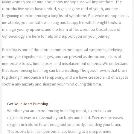
Many women are unsure about how menopause will impact them. The
reproductive years have ended, signalling the end of youth, and the
beginning of experiencing a long list of symptoms. But while menopause is
inevitable, you can still live a long and happy life with the right tools to
manage your symptoms, and the team at Toowoomba Obstetrics and
Gynaecology are here to help and support you on your journey.
Brain fog is one of the more common menopausal symptoms, defining
memory or cognition changes, and can present as distraction, a loss of
immediate focus, time lapses, and misplacement of items. We understand
that experiencing brain fog can be unsettling. The good news is that brain
fog during menopause is temporary, and we have created a list of ways to
soothe any anxiety and sharpen your mind during this time.
Get Your Heart Pumping
Whether you are experiencing brain fog or not, exercise is an
excellent way to rejuvenate your body and mind. Exercise increases
oxygen-rich blood flow throughout your body, including your brain.
This boosts brain cell performance, leading to a sharper mind.