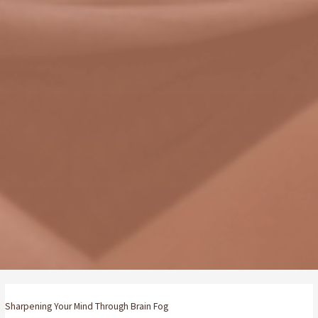
Sharpening Your Mind Through Brain Fog