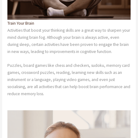
Train Your Brain
Activities that boost your thinking skills are a great way to sharpen your
mind during brain fog. Although your brain is always active, even
during sleep, certain activities have been proven to engage the brain
in new ways, leading to improvements in cognitive function.
Puzzles, board games like chess and checkers, sudoku, memory card
games, crossword puzzles, reading, learning new skills such as an
instrument or a language, playing video games, and even just
socialising, are all activities that can help boost brain performance and
reduce memory loss.