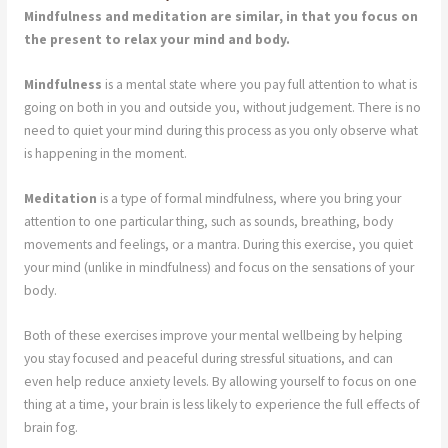
Mindfulness and meditation are similar, in that you focus on
the present to relax your mind and body.
Mindfulness
is a mental state where you pay full attention to what is
going on both in you and outside you, without judgement. There is no
need to quiet your mind during this process as you only observe what
is happening in the moment.
Meditation
is a type of formal mindfulness, where you bring your
attention to one particular thing, such as sounds, breathing, body
movements and feelings, or a mantra. During this exercise, you quiet
your mind (unlike in mindfulness) and focus on the sensations of your
body.
Both of these exercises improve your mental wellbeing by helping
you stay focused and peaceful during stressful situations, and can
even help reduce anxiety levels. By allowing yourself to focus on one
thing at a time, your brain is less likely to experience the full effects of
brain fog.