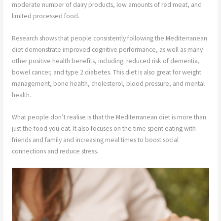
moderate number of dairy products, low amounts of red meat, and
limited processed food.
Research shows that people consistently following the Mediterranean
diet demonstrate improved cognitive performance, as well as many
other positive health benefits, including: reduced risk of dementia,
bowel cancer, and type 2 diabetes. This diet is also great for weight
management, bone health, cholesterol, blood pressure, and mental
health.
What people don’t realise is that the Mediterranean diet is more than
just the food you eat. It also focuses on the time spent eating with
friends and family and increasing meal times to boost social
connections and reduce stress.