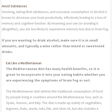
Avoid Substances
Smoking, taking illicit substances, and excessive consumption of alcohol is
known to decrease your brain productivity, effectively leading to a loss of
memory and cognitive function. By lessening your use (or avoiding it
altogether), you are less likely to experience memory loss due to brain fog.
If you are wanting to drink alcohol, make sure it is in small
amounts, and typically a wine rather than mixed or sweetened
drinks.
Eat Like a Mediterranean
The Mediterranean diet has many health benefits, so it is
great to incorporate it into your eating habits whether you
are experiencing the symptoms of brain fog or not.
The Mediterranean diet defines the traditional consumption of food
by people living in countries around the Mediterranean Sea, such as
Spain, Greece, and Italy. The diet is made up mainly of vegetables,
legumes, fruits, seeds, nuts, fish, and olive oil, but also includes a