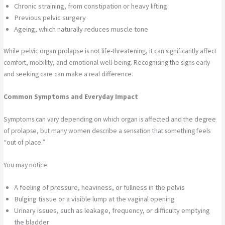
Chronic straining, from constipation or heavy lifting
Previous pelvic surgery
Ageing, which naturally reduces muscle tone
While pelvic organ prolapse is not life-threatening, it can significantly affect
comfort, mobility, and emotional well-being. Recognising the signs early
and seeking care can make a real difference.
Common Symptoms and Everyday Impact
Symptoms can vary depending on which organ is affected and the degree
of prolapse, but many women describe a sensation that something feels
“out of place.”
You may notice:
A feeling of pressure, heaviness, or fullness in the pelvis
Bulging tissue or a visible lump at the vaginal opening
Urinary issues, such as leakage, frequency, or difficulty emptying
the bladder