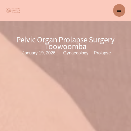
Skip
Main
to
content
Men
Pelvic Organ Prolapse Surgery
Toowoomba
January 19, 2026
Gynaecology
Prolapse