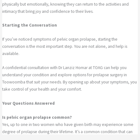
physically but emotionally, knowing they can return to the activities and
intimacy that bring joy and confidence to their lives.
Starting the Conversation
If you’ve noticed symptoms of pelvic organ prolapse, starting the
conversation is the most important step. You are not alone, and help is
available.
A confidential consultation with Dr Lanziz Homar at TOAG can help you
understand your condition and explore options for prolapse surgery in
Toowoomba that suit your needs. By opening up about your symptoms, you
take control of your health and your comfort.
Your Questions Answered
Is pelvic organ prolapse common?
Yes, up to one in two women who have given birth may experience some
degree of prolapse during their lifetime. It’s a common condition that can
be effectively treated once diagnosed.