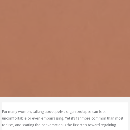
For many women, talking about pelvic organ prolapse can feel
uncomfortable or even embarrassing. Yet it’s far more common than most
realise, and starting the conversation is the first step toward regaining