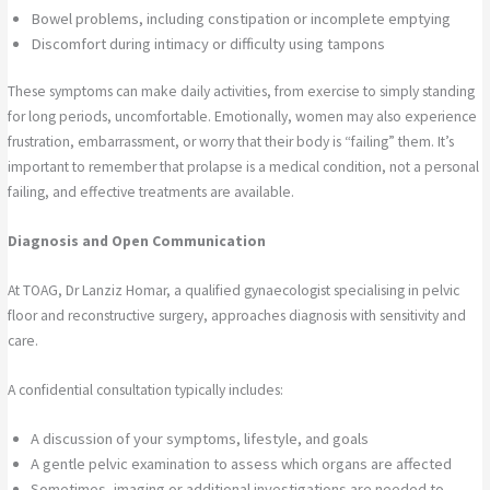
Bowel problems, including constipation or incomplete emptying
Discomfort during intimacy or difficulty using tampons
These symptoms can make daily activities, from exercise to simply standing
for long periods, uncomfortable. Emotionally, women may also experience
frustration, embarrassment, or worry that their body is “failing” them. It’s
important to remember that prolapse is a medical condition, not a personal
failing, and effective treatments are available.
Diagnosis and Open Communication
At TOAG, Dr Lanziz Homar, a qualified gynaecologist specialising in pelvic
floor and reconstructive surgery, approaches diagnosis with sensitivity and
care.
A confidential consultation typically includes:
A discussion of your symptoms, lifestyle, and goals
A gentle pelvic examination to assess which organs are affected
Sometimes, imaging or additional investigations are needed to