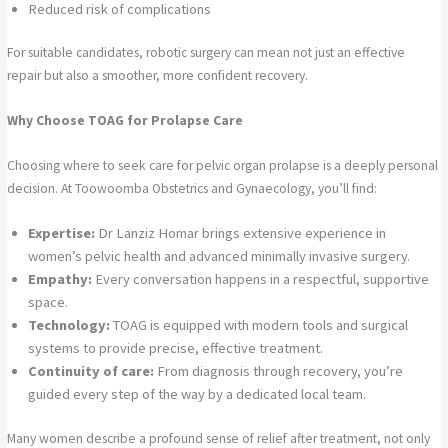
Reduced risk of complications
For suitable candidates, robotic surgery can mean not just an effective
repair but also a smoother, more confident recovery.
Why Choose TOAG for Prolapse Care
Choosing where to seek care for pelvic organ prolapse is a deeply personal
decision. At Toowoomba Obstetrics and Gynaecology, you’ll find:
Expertise:
Dr Lanziz Homar brings extensive experience in
women’s pelvic health and advanced minimally invasive surgery.
Empathy:
Every conversation happens in a respectful, supportive
space.
Technology:
TOAG is equipped with modern tools and surgical
systems to provide precise, effective treatment.
Continuity of care:
From diagnosis through recovery, you’re
guided every step of the way by a dedicated local team.
Many women describe a profound sense of relief after treatment, not only