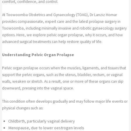
comfort, confidence, and control.
At Toowoomba Obstetrics and Gynaecology (TOAG), Dr Lanziz Homar
provides compassionate, expert care and the latest prolapse surgery in
Toowoomba, including minimally invasive and robotic gynaecology surgery
options. Here, we explore pelvic organ prolapse, why it occurs, and how
advanced surgical treatments can help restore quality of life.
Understanding Pelvic Organ Prolapse
Pelvic organ prolapse occurs when the muscles, ligaments, and tissues that
support the pelvic organs, such as the uterus, bladder, rectum, or vaginal
walls, weaken or stretch. As a result, one or more of these organs can slip
downward, pressing into the vaginal space.
This condition often develops gradually and may follow major life events or
physical changes such as:
Childbirth, particularly vaginal delivery
Menopause, due to lower oestrogen levels