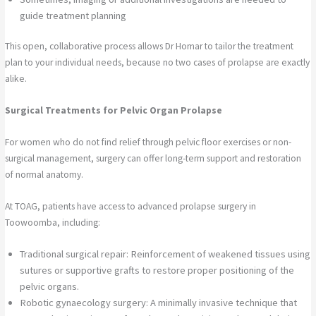
guide treatment planning
This open, collaborative process allows Dr Homar to tailor the treatment
plan to your individual needs, because no two cases of prolapse are exactly
alike.
Surgical Treatments for Pelvic Organ Prolapse
For women who do not find relief through pelvic floor exercises or non-
surgical management, surgery can offer long-term support and restoration
of normal anatomy.
At TOAG, patients have access to advanced prolapse surgery in
Toowoomba, including:
Traditional surgical repair: Reinforcement of weakened tissues using
sutures or supportive grafts to restore proper positioning of the
pelvic organs.
Robotic gynaecology surgery: A minimally invasive technique that