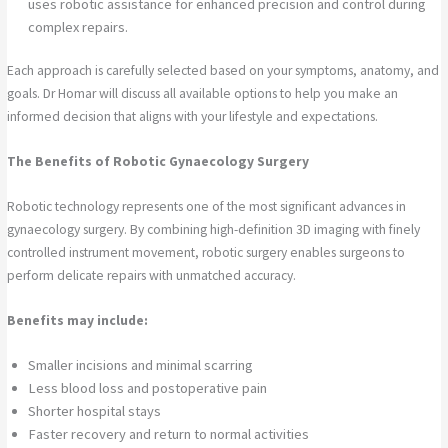
uses robotic assistance for enhanced precision and control during
complex repairs.
Each approach is carefully selected based on your symptoms, anatomy, and
goals. Dr Homar will discuss all available options to help you make an
informed decision that aligns with your lifestyle and expectations.
The Benefits of Robotic Gynaecology Surgery
Robotic technology represents one of the most significant advances in
gynaecology surgery. By combining high-definition 3D imaging with finely
controlled instrument movement, robotic surgery enables surgeons to
perform delicate repairs with unmatched accuracy.
Benefits may include:
Smaller incisions and minimal scarring
Less blood loss and postoperative pain
Shorter hospital stays
Faster recovery and return to normal activities