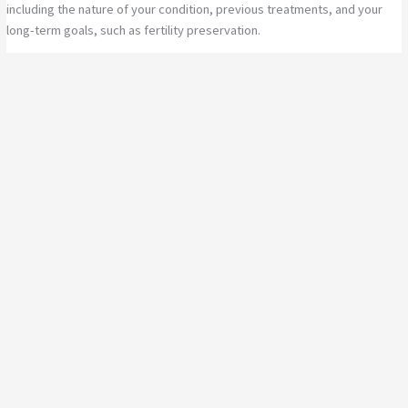
including the nature of your condition, previous treatments, and your
long-term goals, such as fertility preservation.
Whether you’re facing complex endometriosis, considering a
hysterectomy in Toowoomba, or seeking prolapse surgery, you can
expect compassionate, evidence-based care every step of the way.
Book a Consultation Today
If you are considering gynaecology surgery or want to learn more about
the benefits of robotic gynaecology surgery, TOAG is here to help.
Book a consultation with gynaecologist Dr Lanziz Homar and take the
first step towards expert, minimally invasive care.
Call TOAG today or book online to explore your surgical options
with a trusted local expert in Toowoomba.
Book a consultation today!