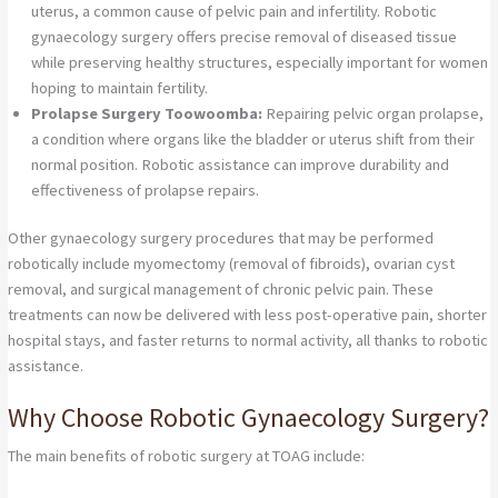
uterus, a common cause of pelvic pain and infertility. Robotic
gynaecology surgery offers precise removal of diseased tissue
while preserving healthy structures, especially important for women
hoping to maintain fertility.
Prolapse Surgery Toowoomba:
Repairing pelvic organ prolapse,
a condition where organs like the bladder or uterus shift from their
normal position. Robotic assistance can improve durability and
effectiveness of prolapse repairs.
Other gynaecology surgery procedures that may be performed
robotically include myomectomy (removal of fibroids), ovarian cyst
removal, and surgical management of chronic pelvic pain. These
treatments can now be delivered with less post-operative pain, shorter
hospital stays, and faster returns to normal activity, all thanks to robotic
assistance.
Why Choose Robotic Gynaecology Surgery?
The main benefits of robotic surgery at TOAG include: