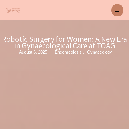
Skip
Main
to
content
Men
Robotic Surgery for Women: A New Era
in Gynaecological Care at TOAG
August 6, 2025
Endometriosis
Gynaecology