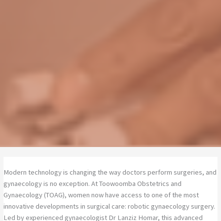
Modern technology is changing the way doctors perform surgeries, and
gynaecology is no exception. At Toowoomba Obstetrics and
Gynaecology (TOAG), women now have access to one of the most
innovative developments in surgical care: robotic gynaecology surgery.
Led by experienced gynaecologist Dr Lanziz Homar, this advanced