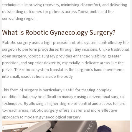
technique is improving recovery, minimising discomfort, and delivering
outstanding outcomes for patients across Toowoomba and the
surrounding region.
What Is Robotic Gynaecology Surgery?
Robotic surgery uses a high-precision robotic system controlled by the
surgeon to perform procedures through tiny incisions. Unlike traditional
open surgery, robotic surgery provides enhanced visibility, greater
precision, and superior dexterity, especially in delicate areas like the
pelvis. The robotic system translates the surgeon’s hand movements
into small, exact actions inside the body.
This form of surgery is particularly useful for treating complex
conditions that may be difficult to manage using conventional surgical
techniques. By allowing a higher degree of control and access to hard-
to-reach areas, robotic surgery offers a safer and more effective
approach to modern gynaecological surgery.