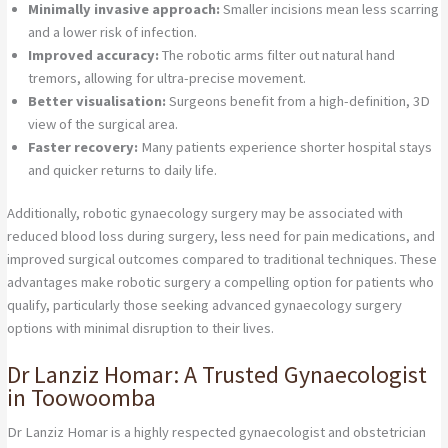
Minimally invasive approach:
Smaller incisions mean less scarring
and a lower risk of infection.
Improved accuracy:
The robotic arms filter out natural hand
tremors, allowing for ultra-precise movement.
Better visualisation:
Surgeons benefit from a high-definition, 3D
view of the surgical area.
Faster recovery:
Many patients experience shorter hospital stays
and quicker returns to daily life.
Additionally, robotic gynaecology surgery may be associated with
reduced blood loss during surgery, less need for pain medications, and
improved surgical outcomes compared to traditional techniques. These
advantages make robotic surgery a compelling option for patients who
qualify, particularly those seeking advanced gynaecology surgery
options with minimal disruption to their lives.
Dr Lanziz Homar: A Trusted Gynaecologist
in Toowoomba
Dr Lanziz Homar is a highly respected gynaecologist and obstetrician