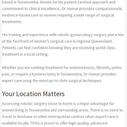
based in Toowoomba. Known for his patient-centred approach and
commitment to clinical excellence, Dr Homar provides compassionate,
evidence-based care to women requiring a wide range of surgical
treatments.
His training and experience with robotic gynaecology surgery place him
at the forefront of women’s surgical care in regional Queensland.
Patients can feel confident knowing they are receiving world-class
treatment in a local setting.
Whether you are seeking treatment for endometriosis, fibroids, pelvic
pain, or require a hysterectomy in Toowoomba, Dr Homar provides
expert care using the most up-to-date surgical techniques.
Your Location Matters
Accessing robotic surgery close to home is a major advantage for
women living in Toowoomba and surrounding areas. There is no need to
travel to Brisbane or other metropolitan centres when expert care is
available locally. TOAG is proud to offer high-quality, advanced