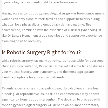
gynaecological treatments right here in Toowoomba.
Having access to robotic gynaecological surgery in Toowoomba means
women can stay close to their families and support networks during
what can be a physically and emotionally demanding time. This
convenience, combined with the expertise of a skilled gynaecologist
like Dr Lanziz Homar, ensures a seamless and supportive experience
from diagnosis to recovery.
Is Robotic Surgery Right for You?
While robotic surgery has many benefits, it’s not suitable for everyone.
During your consultation, Dr Lanziz Homar will take the time to discuss
your medical history, your symptoms, and the most appropriate
treatment options for your individual needs.
Patients experiencing chronic pelvic pain, fibroids, heavy menstrual
bleeding, or reproductive issues due to endometriosis may benefit
significantly from robotic intervention. The decision to proceed with
robotic gynaecological surgery will depend on a number of factors,