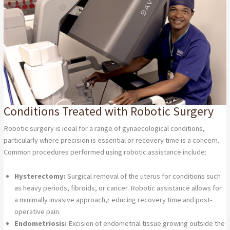
Conditions Treated with Robotic Surgery
Robotic surgery is ideal for a range of gynaecological conditions,
particularly where precision is essential or recovery time is a concern.
Common procedures performed using robotic assistance include:
Hysterectomy:
Surgical removal of the uterus for conditions such
as heavy periods, fibroids, or cancer. Robotic assistance allows for
a minimally invasive approach,r educing recovery time and post-
operative pain.
Endometriosis:
Excision of endometrial tissue growing outside the