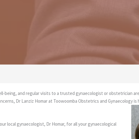
well-being, and regular visits to a trusted gynaecologist or obstetrician a
h concerns, Dr Lanziz Homar at Toowoomba Obstetrics and Gynaecology is
r local gynaecologist, Dr Homar, for all your gynaecological