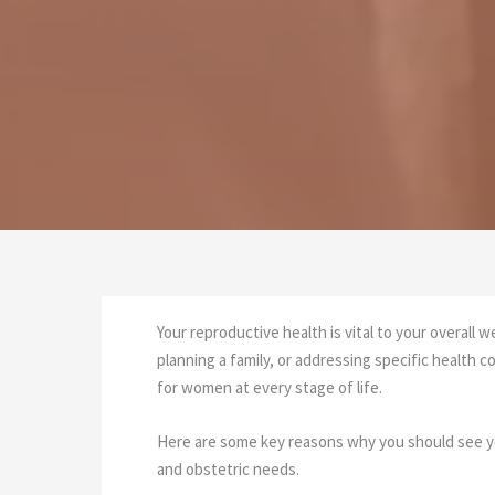
Your reproductive health is vital to your overall 
planning a family, or addressing specific healt
for women at every stage of life.
Here are some key reasons why you should see you
and obstetric needs.