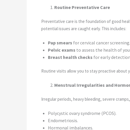
Routine Preventative Care
Preventative care is the foundation of good heal
potential issues are caught early. This includes:
Pap smears
for cervical cancer screening
Pelvic exams
to assess the health of you
Breast health checks
for early detectio
Routine visits allow you to stay proactive about 
Menstrual Irregularities and Hormo
Irregular periods, heavy bleeding, severe cramps,
Polycystic ovary syndrome (PCOS).
Endometriosis.
Hormonal imbalances.