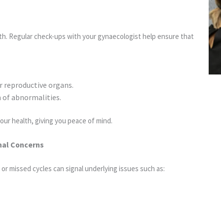
th. Regular check-ups with your gynaecologist help ensure that
.
r reproductive organs.
n of abnormalities.
your health, giving you peace of mind.
nal Concerns
 or missed cycles can signal underlying issues such as: