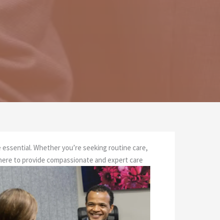
re essential. Whether you’re seeking routine care,
 here to provide compassionate and expert care