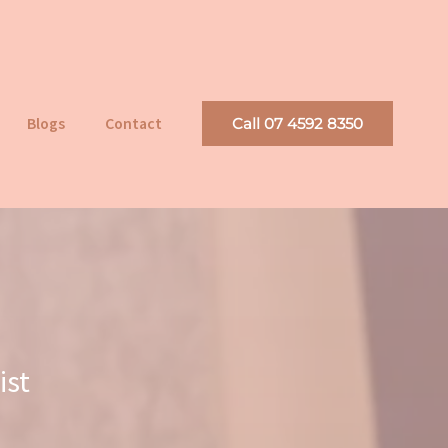
Blogs
Contact
Call 07 4592 8350
ist