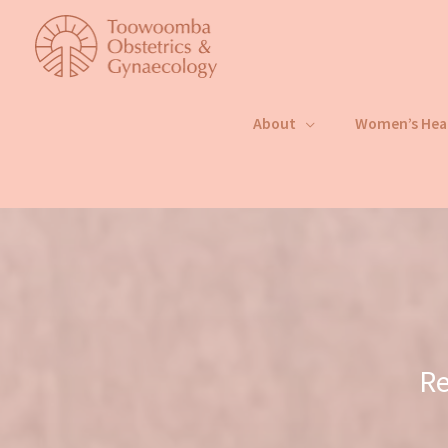
Skip
to
content
About
Women’s Hea
Re