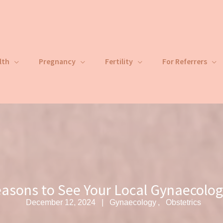
lth
Pregnancy
Fertility
For Referrers
asons to See Your Local Gynaecolog
December 12, 2024
Gynaecology
Obstetrics