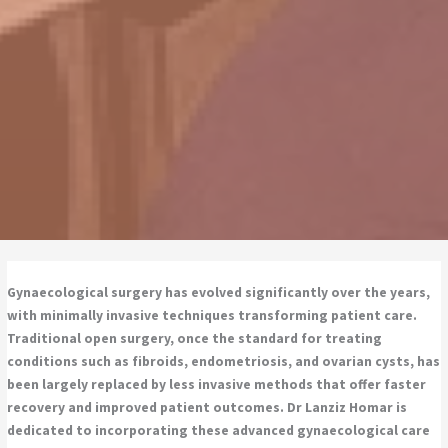
Gynaecological surgery has evolved significantly over the years,
with minimally invasive techniques transforming patient care.
Traditional open surgery, once the standard for treating
conditions such as fibroids, endometriosis, and ovarian cysts, has
been largely replaced by less invasive methods that offer faster
recovery and improved patient outcomes. Dr Lanziz Homar is
dedicated to incorporating these advanced gynaecological care