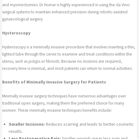
and myomectomies. Dr Homar is highly experienced in using the da Vinci
surgical systems to maintain enhanced precision during robotic-assisted
gynaecological surgery.
Hysteroscopy
Hysteroscopy is a minimally invasive procedure that involves inserting a thin,
lighted tube through the cervix to examine and treat conditions within the
uterus, such as polyps or fibroids. Because no incisions are required,
recovery time is minimal, and most patients can return to normal activities.
Benefits of Minimally Invasive Surgery for Patients
Minimally invasive surgery techniques have numerous advantages over
traditional open surgery, making them the preferred choice for many
women. These minimally invasive techniques benefits include:
Smaller Incisions:
Reduces scarring and leads to better cosmetic
results.
Less Postoperative Pain:
Smaller wounds mean less pain and