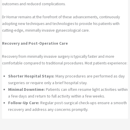
outcomes and reduced complications.
Dr Homar remains at the forefront of these advancements, continuously
adopting new techniques and technologies to provide his patients with
cutting-edge, minimally invasive gynaecological care.
Recovery and Post-Operative Care
Recovery from minimally invasive surgery is typically faster and more
comfortable compared to traditional procedures. Most patients experience:
Shorter Hospital Stays:
Many procedures are performed as day
surgeries or require only a brief hospital stay.
Minimal Downtime:
Patients can often resume light activities within
a few days and return to full activity within a few weeks.
Follow-Up Care:
Regular post-surgical check-ups ensure a smooth
recovery and address any concerns promptly.
Dr Homar provides comprehensive post-operative care to support his
patients at every stage of their recovery.