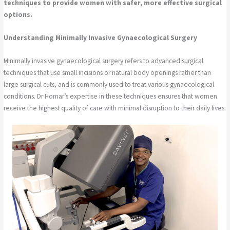
techniques to provide women with safer, more effective surgical
options.
Understanding Minimally Invasive Gynaecological Surgery
Minimally invasive gynaecological surgery refers to advanced surgical
techniques that use small incisions or natural body openings rather than
large surgical cuts, and is commonly used to treat various gynaecological
conditions. Dr Homar’s expertise in these techniques ensures that women
receive the highest quality of care with minimal disruption to their daily lives.