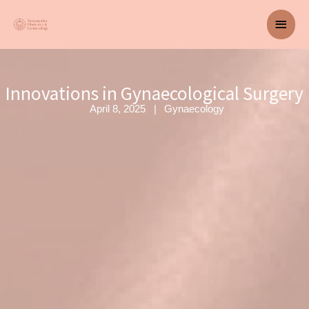
Skip
Main
to
content
Men
Innovations in Gynaecological Surgery
April 8, 2025
Gynaecology