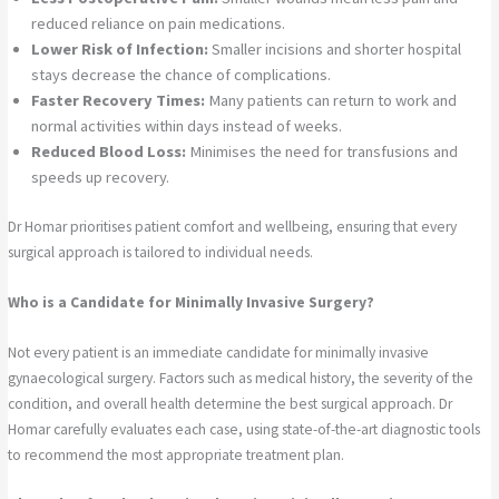
reduced reliance on pain medications.
Lower Risk of Infection:
Smaller incisions and shorter hospital
stays decrease the chance of complications.
Faster Recovery Times:
Many patients can return to work and
normal activities within days instead of weeks.
Reduced Blood Loss:
Minimises the need for transfusions and
speeds up recovery.
Dr Homar prioritises patient comfort and wellbeing, ensuring that every
surgical approach is tailored to individual needs.
Who is a Candidate for Minimally Invasive Surgery?
Not every patient is an immediate candidate for minimally invasive
gynaecological surgery. Factors such as medical history, the severity of the
condition, and overall health determine the best surgical approach. Dr
Homar carefully evaluates each case, using state-of-the-art diagnostic tools
to recommend the most appropriate treatment plan.