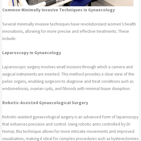
Common Minimally Invasive Techniques in Gynaecology
Several minimally invasive techniques have revolutionised women’s health
innovations, allowing for more precise and effective treatments. These
include:
Laparoscopy in Gynaecology
Laparoscopic surgery involves small incisions through which a camera and
surgical instruments are inserted. This method provides a clear view of the
pelvic organs, enabling surgeons to diagnose and treat conditions such as
endometriosis, ovarian cysts, and fibroids with minimal tissue disruption.
Robotic-Assisted Gynaecological Surgery
Robotic-assisted gynaecological surgery is an advanced form of laparoscopy
that enhances precision and control. Using robotic arms controlled by Dr
Homar, this technique allows for more intricate movements and improved
visualisation, making it ideal for complex procedures such as hysterectomies