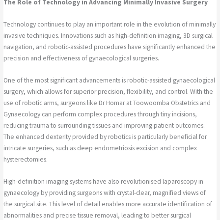
The Role of Technology in Advancing Minimally Invasive Surgery
Technology continues to play an important role in the evolution of minimally
invasive techniques. Innovations such as high-definition imaging, 3D surgical
navigation, and robotic-assisted procedures have significantly enhanced the
precision and effectiveness of gynaecological surgeries.
One of the most significant advancements is robotic-assisted gynaecological
surgery, which allows for superior precision, flexibility, and control. With the
use of robotic arms, surgeons like Dr Homar at Toowoomba Obstetrics and
Gynaecology can perform complex procedures through tiny incisions,
reducing trauma to surrounding tissues and improving patient outcomes.
The enhanced dexterity provided by robotics is particularly beneficial for
intricate surgeries, such as deep endometriosis excision and complex
hysterectomies.
High-definition imaging systems have also revolutionised laparoscopy in
gynaecology by providing surgeons with crystal-clear, magnified views of
the surgical site. This level of detail enables more accurate identification of
abnormalities and precise tissue removal, leading to better surgical