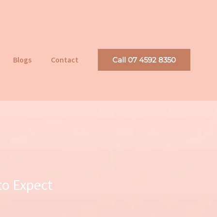
Blogs
Contact
Call 07 4592 8350
to Expect