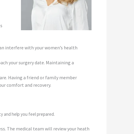
ns
an interfere with your women’s health
oach your surgery date. Maintaining a
are. Having a friend or family member
 your comfort and recovery.
ty and help you feel prepared.
ess. The medical team will review your heath