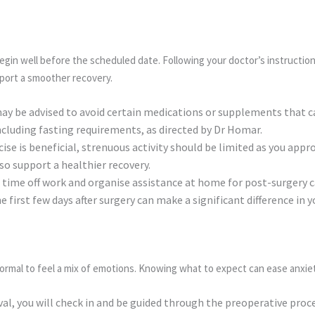
egin well before the scheduled date. Following your doctor’s instructio
pport a smoother recovery.
ay be advised to avoid certain medications or supplements that c
including fasting requirements, as directed by Dr Homar.
ise is beneficial, strenuous activity should be limited as you appr
so support a healthier recovery.
time off work and organise assistance at home for post-surgery c
the first few days after surgery can make a significant difference in
normal to feel a mix of emotions. Knowing what to expect can ease anxie
val, you will check in and be guided through the preoperative proc