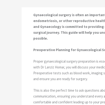
Gynaecological surgery is often an importan
endometriosis, or other reproductive healt
and Gynaecology is committed to providing
surgical journey. This guide will help you 
possible.
Preoperative Planning for Gynaecological S
Proper gynaecological surgery preparation is esse
with Dr Lanziz Homar, you will discuss your medica
Preoperative tests such as blood work, imaging sc
and ensure you are ready for surgery.
This is also the perfect time to ask questions 
communication, ensuring you understand every as
comfortable and confident leading up to your pr