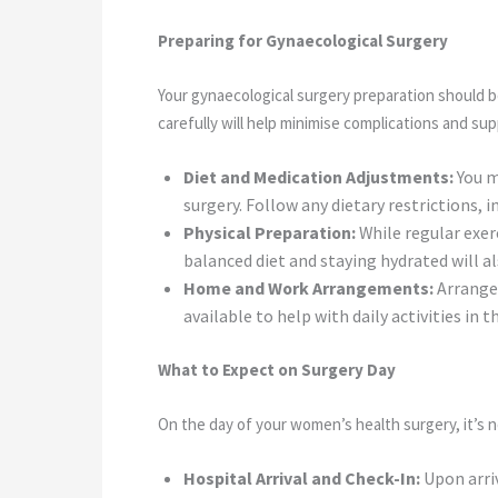
Preparing for Gynaecological Surgery
Your gynaecological surgery preparation should b
carefully will help minimise complications and su
Diet and Medication Adjustments:
You m
surgery. Follow any dietary restrictions, 
Physical Preparation:
While regular exerc
balanced diet and staying hydrated will al
Home and Work Arrangements:
Arrange 
available to help with daily activities in 
What to Expect on Surgery Day
On the day of your women’s health surgery, it’s 
Hospital Arrival and Check-In:
Upon arri