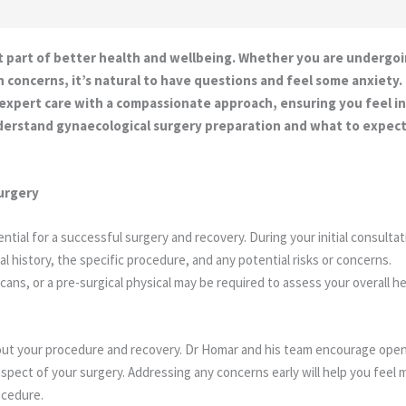
t part of better health and wellbeing. Whether you are undergoi
h concerns, it’s natural to have questions and feel some anxiet
 expert care with a compassionate approach, ensuring you feel
understand gynaecological surgery preparation and what to expec
urgery
ntial for a successful surgery and recovery. During your initial consultat
l history, the specific procedure, and any potential risks or concerns.
ans, or a pre-surgical physical may be required to assess your overall h
about your procedure and recovery. Dr Homar and his team encourage ope
pect of your surgery. Addressing any concerns early will help you feel 
ocedure.