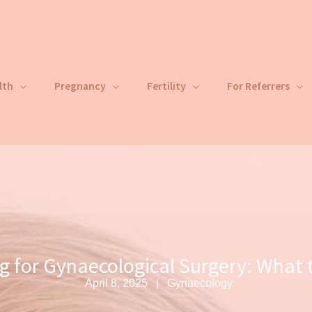
lth
Pregnancy
Fertility
For Referrers
g for Gynaecological Surgery: What 
April 8, 2025
Gynaecology