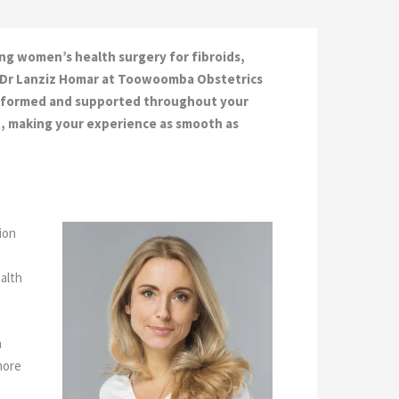
ng women’s health surgery for fibroids,
y. Dr Lanziz Homar at Toowoomba Obstetrics
 informed and supported throughout your
t, making your experience as smooth as
ion
ealth
n
more